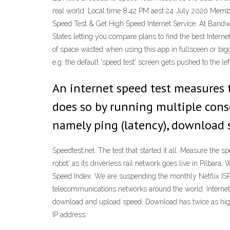
real world. Local time 8:42 PM aest 24 July 2020 Memb
Speed Test & Get High Speed Internet Service. At Bandwid
States letting you compare plans to find the best Internet
of space wasted when using this app in fullsceen or big
e.g. the default 'speed test' screen gets pushed to the le
An internet speed test measures t
does so by running multiple conse
namely ping (latency), download 
Speedtest.net. The test that started it all. Measure the 
robot' as its driverless rail network goes live in Pilbar
Speed Index. We are suspending the monthly Netflix ISP 
telecommunications networks around the world. Internet
download and upload speed. Download has twice as high a
IP address.