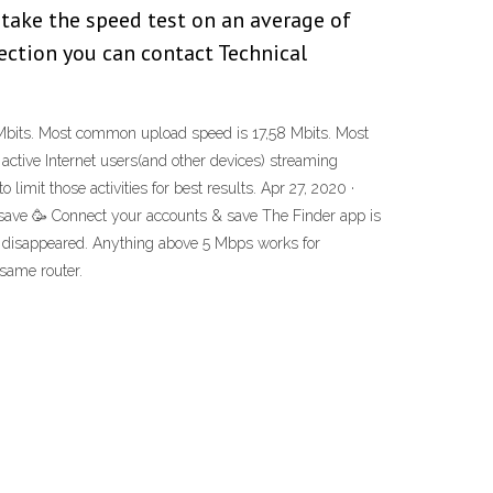
 take the speed test on an average of
nection you can contact Technical
8 Mbits. Most common upload speed is 17,58 Mbits. Most
active Internet users(and other devices) streaming
imit those activities for best results. Apr 27, 2020 ·
 save 🥳 Connect your accounts & save The Finder app is
blem disappeared. Anything above 5 Mbps works for
 same router.