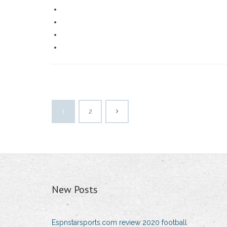
1
2
New Posts
Espnstarsports.com review 2020 football