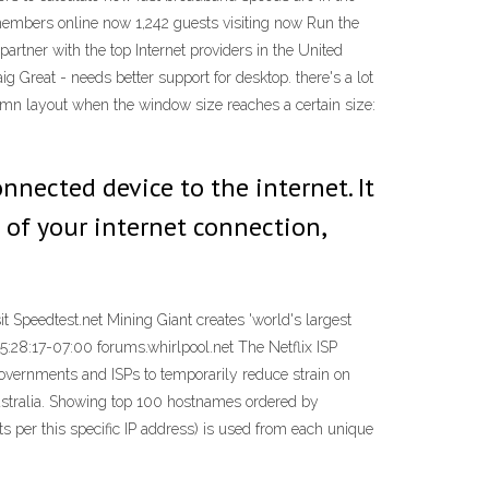
members online now 1,242 guests visiting now Run the
artner with the top Internet providers in the United
ig Great - needs better support for desktop. there's a lot
lumn layout when the window size reaches a certain size:
nected device to the internet. It
 of your internet connection,
it Speedtest.net Mining Giant creates 'world's largest
15:28:17-07:00 forums.whirlpool.net The Netflix ISP
governments and ISPs to temporarily reduce strain on
Australia. Showing top 100 hostnames ordered by
 per this specific IP address) is used from each unique