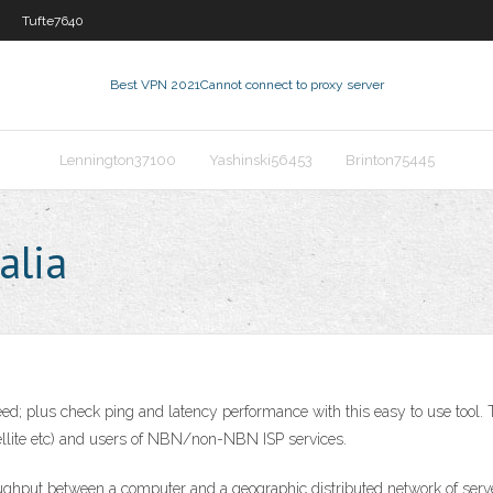
Tufte7640
Best VPN 2021
Cannot connect to proxy server
Lennington37100
Yashinski56453
Brinton75445
alia
d; plus check ping and latency performance with this easy to use tool. Thi
atellite etc) and users of NBN/non-NBN ISP services.
hput between a computer and a geographic distributed network of server