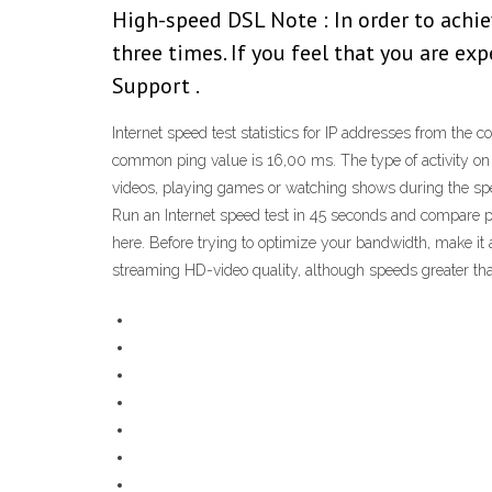
High-speed DSL Note : In order to achie
three times. If you feel that you are e
Support .
Internet speed test statistics for IP addresses from th
common ping value is 16,00 ms. The type of activity on 
videos, playing games or watching shows during the speed 
Run an Internet speed test in 45 seconds and compare p
here. Before trying to optimize your bandwidth, make it a
streaming HD-video quality, although speeds greater tha