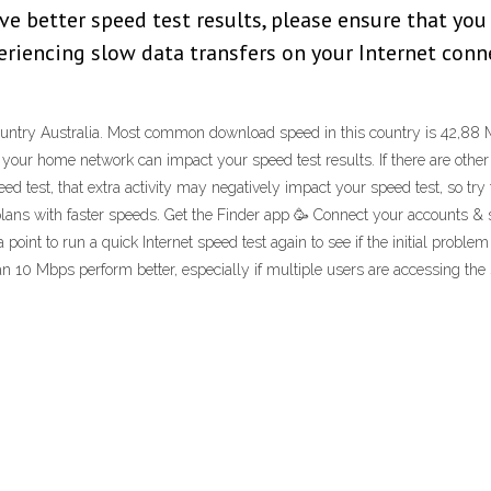
ve better speed test results, please ensure that you
xperiencing slow data transfers on your Internet con
e country Australia. Most common download speed in this country is 42,8
your home network can impact your speed test results. If there are other 
test, that extra activity may negatively impact your speed test, so try to l
lans with faster speeds. Get the Finder app 🥳 Connect your accounts &
 point to run a quick Internet speed test again to see if the initial pro
n 10 Mbps perform better, especially if multiple users are accessing the