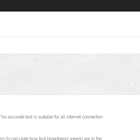
s accurate test is suitable for all internet connection
s to calculate how fast broadband speeds are in the