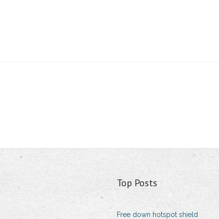
Top Posts
Free down hotspot shield