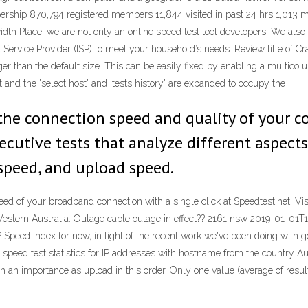
ership 870,794 registered members 11,844 visited in past 24 hrs 1,013 
th Place, we are not only an online speed test tool developers. We also p
 Service Provider (ISP) to meet your household’s needs. Review title of Cra
ger than the default size. This can be easily fixed by enabling a multico
ft and the 'select host' and 'tests history' are expanded to occupy the
he connection speed and quality of your con
cutive tests that analyze different aspects
speed, and upload speed.
speed of your broadband connection with a single click at Speedtest.net. Vis
a, Western Australia. Outage cable outage in effect?? 2161 nsw 2019-01-01T
Speed Index for now, in light of the recent work we've been doing with 
 speed test statistics for IP addresses with hostname from the country 
n importance as upload in this order. Only one value (average of results