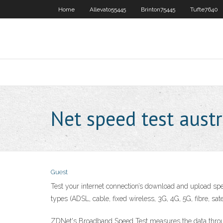
Home
Allevato55445
Brinton75445
Tufte7640
Net speed test austr
Guest
Test your internet connection’s download and upload spee
types (ADSL, cable, fixed wireless, 3G, 4G, 5G, fibre, s
ZDNet's Broadband Speed Test measures the data throug