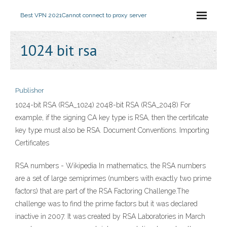
Best VPN 2021
Cannot connect to proxy server
1024 bit rsa
Publisher
1024-bit RSA (RSA_1024) 2048-bit RSA (RSA_2048) For
example, if the signing CA key type is RSA, then the certificate
key type must also be RSA. Document Conventions. Importing
Certificates
RSA numbers - Wikipedia In mathematics, the RSA numbers
are a set of large semiprimes (numbers with exactly two prime
factors) that are part of the RSA Factoring Challenge.The
challenge was to find the prime factors but it was declared
inactive in 2007. It was created by RSA Laboratories in March