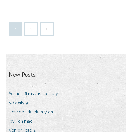
1
2
New Posts
Scariest films 21st century
Velocity 9
How do i delete my gmail
Ipv4 on mac
Vpn on ipad 2