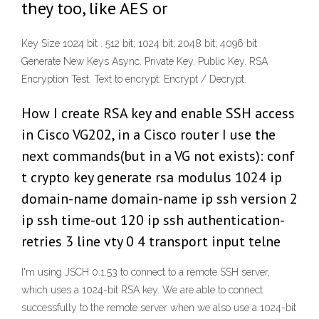
they too, like AES or
Key Size 1024 bit . 512 bit; 1024 bit; 2048 bit; 4096 bit
Generate New Keys Async. Private Key. Public Key. RSA
Encryption Test. Text to encrypt: Encrypt / Decrypt.
How I create RSA key and enable SSH access
in Cisco VG202, in a Cisco router I use the
next commands(but in a VG not exists): conf
t crypto key generate rsa modulus 1024 ip
domain-name domain-name ip ssh version 2
ip ssh time-out 120 ip ssh authentication-
retries 3 line vty 0 4 transport input telne
I'm using JSCH 0.1.53 to connect to a remote SSH server,
which uses a 1024-bit RSA key. We are able to connect
successfully to the remote server when we also use a 1024-bit