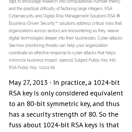
1991 to encourage research into computational number theory
and the practical difficulty of factoring large integers. RSA
Cybersecurity and Digital Risk Management Solutions RSA ®
Business-Driven Security™ solutions address critical risks that
organizations across sectors are encountering as they weave
digital technologies deeper into their businesses. Cyber attacks
See how prioritizing threats can help your organization
coordinate an effective response to cyber attacks that helps
minimize business impact. openssl Subject Public Key Info:
RSA Public Key: (1024 bit
May 27, 2013 · In practice, a 1024-bit
RSA key is only considered equivalent
to an 80-bit symmetric key, and thus
has a security strength of 80. So the
fuss about 1024-bit RSA keys is that