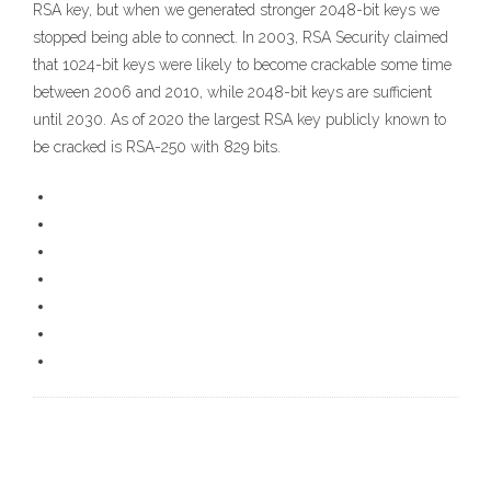
RSA key, but when we generated stronger 2048-bit keys we
stopped being able to connect. In 2003, RSA Security claimed
that 1024-bit keys were likely to become crackable some time
between 2006 and 2010, while 2048-bit keys are sufficient
until 2030. As of 2020 the largest RSA key publicly known to
be cracked is RSA-250 with 829 bits.