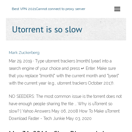
Best VPN 2021
Cannot connect to proxy server
Utorrent is so slow
Mark Zuckerberg
Mar 29, 2019 · Type utorrent trackers [month] [year] into a
search engine of your choice and press ↵ Enter. Make sure
that you replace "[month]" with the current month and "[year]"
with the current year (e.g., utorrent trackers October 2017).
NO SEEDERS: The most common issue is the torrent does not
have enough people sharing the file … Why is uTorrent so
slow? | Yahoo Answers May 06, 2008 How To Make uTorrent
Download Faster - Tech Junkie May 03, 2020