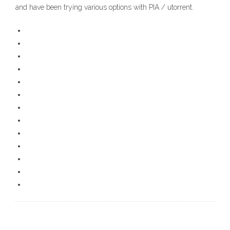
and have been trying various options with PIA / utorrent.