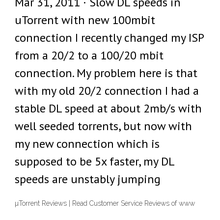
Mar 31, 2011 · Slow DL speeds in
uTorrent with new 100mbit
connection I recently changed my ISP
from a 20/2 to a 100/20 mbit
connection. My problem here is that
with my old 20/2 connection I had a
stable DL speed at about 2mb/s with
well seeded torrents, but now with
my new connection which is
supposed to be 5x faster, my DL
speeds are unstably jumping
µTorrent Reviews | Read Customer Service Reviews of www