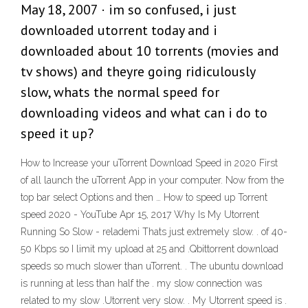
May 18, 2007 · im so confused, i just
downloaded utorrent today and i
downloaded about 10 torrents (movies and
tv shows) and theyre going ridiculously
slow, whats the normal speed for
downloading videos and what can i do to
speed it up?
How to Increase your uTorrent Download Speed in 2020 First
of all launch the uTorrent App in your computer. Now from the
top bar select Options and then … How to speed up Torrent
speed 2020 - YouTube Apr 15, 2017 Why Is My Utorrent
Running So Slow - relademi Thats just extremely slow. . of 40-
50 Kbps so I limit my upload at 25 and .Qbittorrent download
speeds so much slower than uTorrent. . The ubuntu download
is running at less than half the . my slow connection was
related to my slow .Utorrent very slow. . My Utorrent speed is .