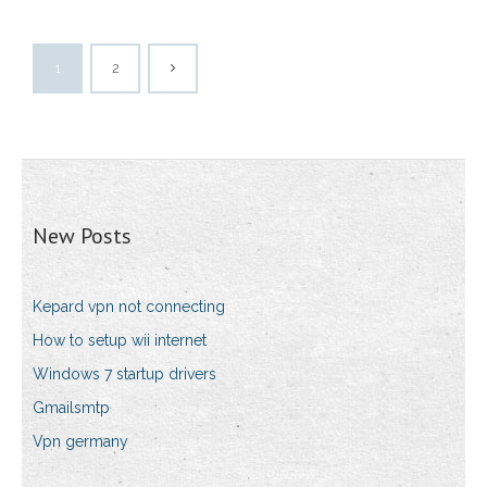
1
2
New Posts
Kepard vpn not connecting
How to setup wii internet
Windows 7 startup drivers
Gmailsmtp
Vpn germany