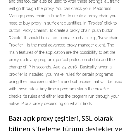
and this tool can also be used to After these settings, all traffic
will go through the proxy. You can check your IP address.
Manage proxy chain in Proxifier. To create a proxy chain you
need to buy proxy in sufficient quantities. In "Proxies" click to
button "Proxy Chains". To create a proxy chain push button
"Create". It should be called to create a chain, e.g., "New chain".
Proxifier - is the most advanced proxy manager client. The
main features of the application are the possibility to set the
proxy up to any program, perfect protection of data and the
change of IP in seconds. Aug 25, 2016 · Basically, when a
proxifier is installed, you make ‘rules’ for certain programs
using their .exe executable file and set proxies that will be used
with those rules. Any time a program starts the proxifier
checks it’s rules and either lets the program run through your
native IP or a proxy depending on what it finds.
Bazı açık proxy çeşitleri, SSL olarak
bilinen şifreleme türünü destekler ve