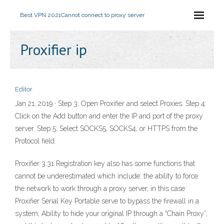
Best VPN 2021
Cannot connect to proxy server
Proxifier ip
Editor
Jan 21, 2019 · Step 3: Open Proxifier and select Proxies. Step 4:
Click on the Add button and enter the IP and port of the proxy
server. Step 5: Select SOCKS5, SOCKS4, or HTTPS from the
Protocol field.
Proxifier 3.31 Registration key also has some functions that
cannot be underestimated which include: the ability to force
the network to work through a proxy server, in this case
Proxifier Serial Key Portable serve to bypass the firewall in a
system; Ability to hide your original IP through a “Chain Proxy”;