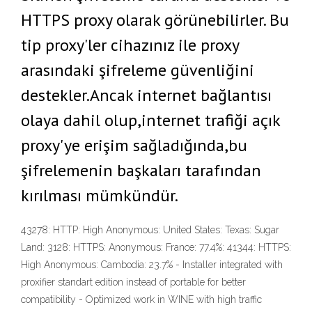
HTTPS proxy olarak görünebilirler. Bu
tip proxy'ler cihazınız ile proxy
arasındaki şifreleme güvenliğini
destekler.Ancak internet bağlantısı
olaya dahil olup,internet trafiği açık
proxy'ye erişim sağladığında,bu
şifrelemenin başkaları tarafından
kırılması mümkündür.
43278: HTTP: High Anonymous: United States: Texas: Sugar
Land: 3128: HTTPS: Anonymous: France: 77.4%: 41344: HTTPS:
High Anonymous: Cambodia: 23.7% - Installer integrated with
proxifier standart edition instead of portable for better
compatibility - Optimized work in WINE with high traffic