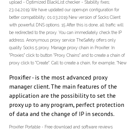
upload - Optimized BlackList checker - Stability fixes;
23.04.2019 We have updated our openvpn configuration for
better compatibility; 01.03.2019 New version of Socks Client
with powerful DNS options. 15 After this is done, all traffic will
be redirected to the proxy. You can immediately check the IP
address. Anonymous proxy service TheSafety offers only
quality Socks 5 proxy. Manage proxy chain in Proxifier. In
"Proxies" click to button "Proxy Chains" and to create a chain of
proxy click to "Create". Call to create a chain, for example, "New
Proxifier - is the most advanced proxy
manager client. The main features of the
application are the possibility to set the
proxy up to any program, perfect protection
of data and the change of IP in seconds.
Proxifier Portable - Free download and software reviews