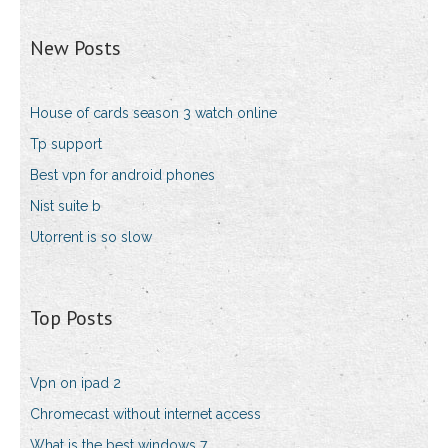
New Posts
House of cards season 3 watch online
Tp support
Best vpn for android phones
Nist suite b
Utorrent is so slow
Top Posts
Vpn on ipad 2
Chromecast without internet access
What is the best windows 7